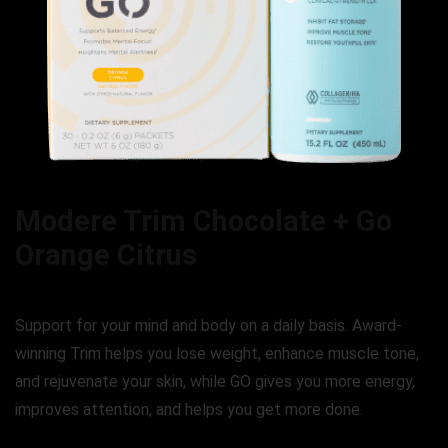
Modere Trim Chocolate + Go
Orange Citrus
Support for your mind and body on a daily basis. Award-
winning Trim helps you lose weight, enhance muscle tone,
and rejuvenate your skin, while GO gives you more energy,
improves attention, and helps you get more done.