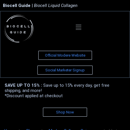
Biocell Guide
|
Biocell Liquid Collagen
Official Modere Website
Social Marketer Signup
SAVE UP TO 15% :
Save up to 15% every day, get free
shipping, and more!
*Discount applied at checkout
Shop Now