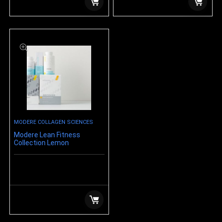
MODERE COLLAGEN SCIENCES
Modere Lean Fitness
Collection Lemon
$
219.99