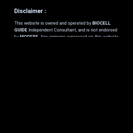
Disclaimer :
This website is owned and operated by
BIOCELL
GUIDE
Independent Consultant, and is not endorsed
by
MODERE
. Any opinions expressed on this website
are made by and the responsibility of the
Independent Consultant and should not be
construed as a representation of the opinions
of
MODERE
.
MODERE
makes no promises or guarantees that
any Independent Consultant will be financially
successful, as each Independent Consultant’s
results are dependent on their own skill and effort.
You should not rely on the results of
other
MODERE
Independent Consultants as an
indication of what you should expect to earn.