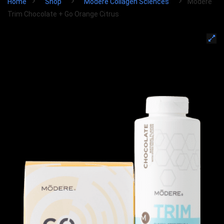
Home
Shop
Modere Collagen Sciences
Modere
Trim Chocolate + Go Orange Citrus