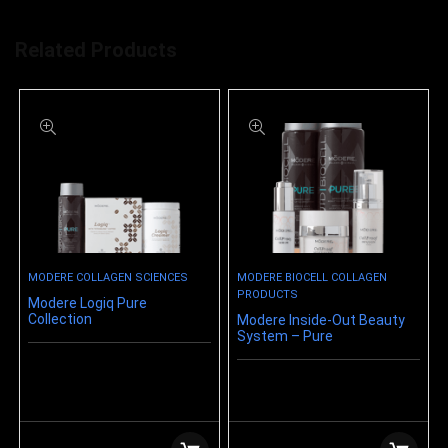
Related Products
MODERE COLLAGEN SCIENCES
MODERE BIOCELL COLLAGEN
PRODUCTS
Modere Logiq Pure
Collection
Modere Inside-Out Beauty
System – Pure
$
159.99
$
221.21