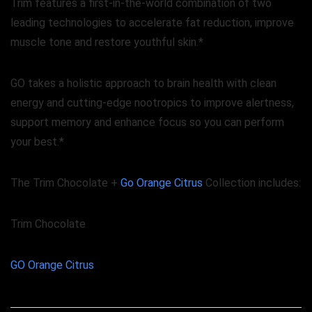
Trim features a first-in-the-world combination of two
leading technologies to accelerate fat reduction, improve
muscle tone and restore youthful skin.*
GO takes a holistic approach to brain health with clean
energy and cutting-edge nootropics to improve alertness,
support memory and enhance focus so you can perform
your best.*
The Trim Chocolate +
Go Orange Citrus
Collection includes:
Trim Chocolate
GO Orange Citrus