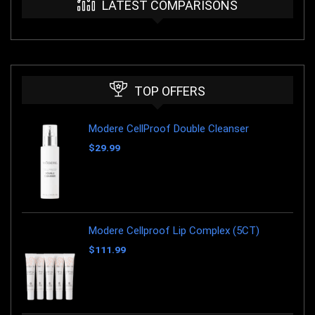
LATEST COMPARISONS
TOP OFFERS
Modere CellProof Double Cleanser
$
29.99
Modere Cellproof Lip Complex (5CT)
$
111.99