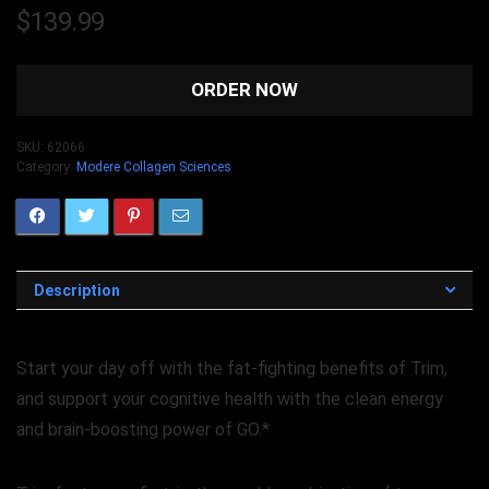
$
139.99
ORDER NOW
SKU:
62066
Category:
Modere Collagen Sciences
Description
Start your day off with the fat-fighting benefits of Trim,
and support your cognitive health with the clean energy
and brain-boosting power of GO.*