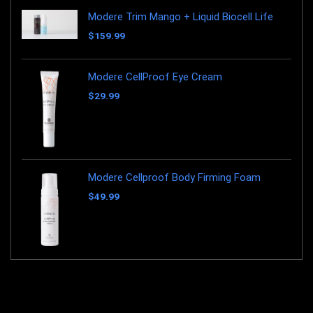
Modere Trim Mango + Liquid Biocell Life
$
159.99
Modere CellProof Eye Cream
$
29.99
Modere Cellproof Body Firming Foam
$
49.99