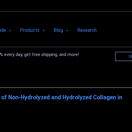
ide
Products
Blog
Research
 every day, get free shipping, and more!
S
of Non-Hydrolyzed and Hydrolyzed Collagen in
GEN'S Importance in Wound Healing Collagen is a novel triple helix
tes an essential portion of ...