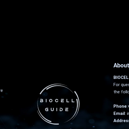
About
BIOCEL
For ques
re
the foll
Phone
:
Email
:
i
Addres