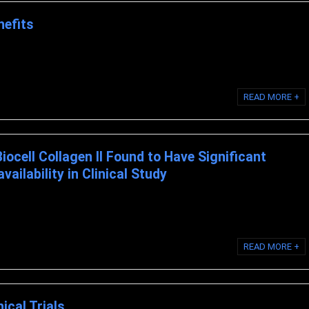
nefits
 is BioCell Collagen? BioCell Collagen is a multi-patented, scientifically
READ MORE +
Biocell Collagen II Found to Have Significant
ailability in Clinical Study
LL COLLAGEN II ® FOUND TO HAVE SIGNIFICANT ABSORPTION AND
 STUDY NEWPORT BEACH, California, February 2, ...
READ MORE +
nical Trials