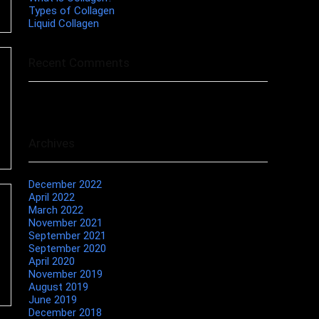
Types of Collagen
Liquid Collagen
Recent Comments
No comments to show.
Archives
December 2022
April 2022
March 2022
November 2021
September 2021
September 2020
April 2020
November 2019
August 2019
June 2019
December 2018