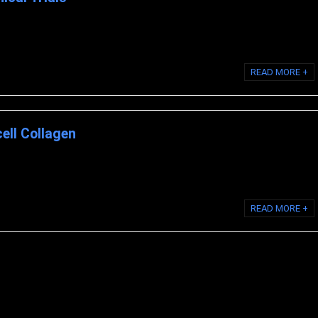
nical Research on Biocell Collagen 1. Effect of BioCell Collagen®, on
READ MORE +
ell Collagen
Look at the Science Behind BioCell Collagen THE SECRET BEHIND LIQUID
READ MORE +