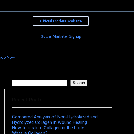
Official Modere Website
Social Marketer Signup
hop Now
Search
Search
Recent Posts
Compared Analysis of Non-Hydrolyzed and
Hydrolyzed Collagen in Wound Healing
How to restore Collagen in the body
What is Collagen?