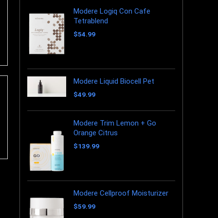
Modere Logiq Con Cafe
Tetrablend
$
54.99
Modere Liquid Biocell Pet
$
49.99
Modere Trim Lemon + Go
Orange Citrus
$
139.99
Modere Cellproof Moisturizer
$
59.99