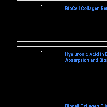
BioCell Collagen Be
BioCell Collagen Benefits What
proven component ...
Hyaluronic Acid in 
Absorption and Bioav
HYALURONIC ACID IN BIOCE
BIOAVAILABILITY IN CLINICAL
Biocell Collagen Cli