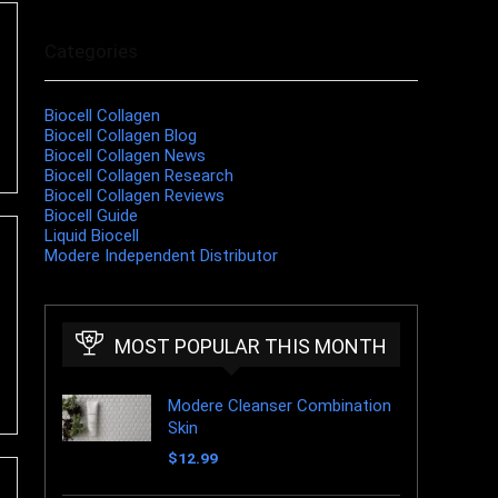
Categories
Biocell Collagen
Biocell Collagen Blog
Biocell Collagen News
Biocell Collagen Research
Biocell Collagen Reviews
Biocell Guide
Liquid Biocell
Modere Independent Distributor
MOST POPULAR THIS MONTH
Modere Cleanser Combination
Skin
$
12.99