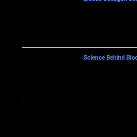
Biocell Collagen Research Cli
Improving Joint ...
Science Behind Bioc
BioCell Collagen : A Closer 
BIOCELL COLLAGEN The ...