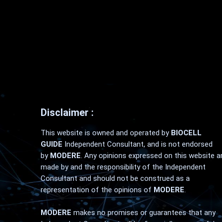
Disclaimer :
This website is owned and operated by
BIOCELL
GUIDE
Independent Consultant, and is not endorsed
by
MODERE
. Any opinions expressed on this website a
made by and the responsibility of the Independent
Consultant and should not be construed as a
representation of the opinions of
MODERE
.
MODERE
makes no promises or guarantees that any