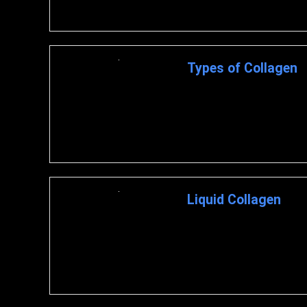
Types of Collagen
What is Collagen? Collagen i
connective tissues like tendon
Liquid Collagen
What is Liquid Collagen? Liqu
suspended in a liquid, such as 