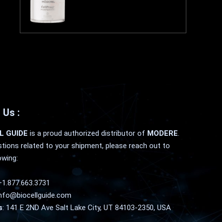
 Us :
L GUIDE
is a proud authorized distributor of
MODERE
.
tions related to your shipment, please reach out to
owing:
+1.877.663.3731
nfo@biocellguide.com
s
: 141 E 2ND Ave Salt Lake City, UT 84103-2350, USA