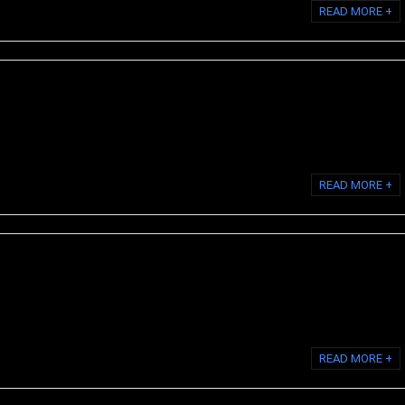
READ MORE +
s the body's most prevalent protein and is the primary component of
s, ligaments, skin, and ...
READ MORE +
id collagen is a collagen supplement that contains collagen proteins
purified water. Liquid ...
READ MORE +