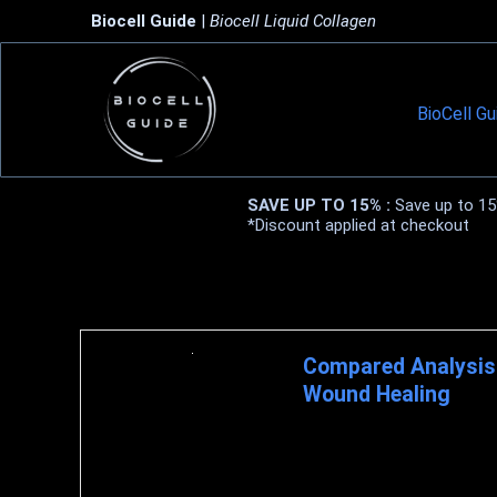
Biocell Guide
|
Biocell Liquid Collagen
BioCell Gu
SAVE UP TO 15% :
Save up to 15%
*Discount applied at checkout
Biocell Collagen Research
Compared Analysis 
Wound Healing
HBS Blog March 3, 2021 COLLA
protein molecule that constitu