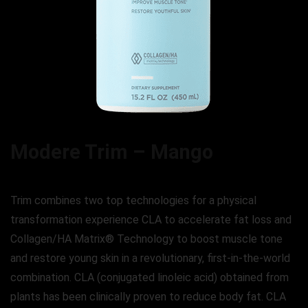
Modere Trim – Mango
Trim combines two top technologies for a physical
transformation experience CLA to accelerate fat loss and
Collagen/HA Matrix® Technology to boost muscle tone
and restore young skin in a revolutionary, first-in-the-world
combination. CLA (conjugated linoleic acid) obtained from
plants has been clinically proven to reduce body fat. CLA