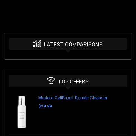
LATEST COMPARISONS
TOP OFFERS
Modere CellProof Double Cleanser
$
29.99