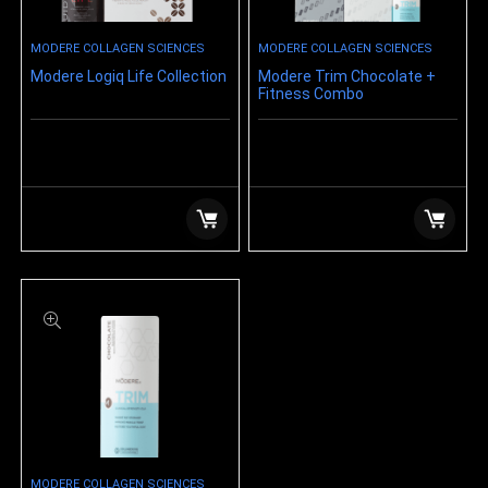
MODERE COLLAGEN SCIENCES
MODERE COLLAGEN SCIENCES
Modere Logiq Life Collection
Modere Trim Chocolate +
Fitness Combo
$
159.99
$
159.99
MODERE COLLAGEN SCIENCES