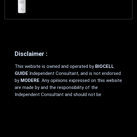
Disclaimer :
This website is owned and operated by
BIOCELL
GUIDE
Independent Consultant, and is not endorsed
by
MODERE
. Any opinions expressed on this website
are made by and the responsibility of the
Independent Consultant and should not be
construed as a representation of the opinions
of
MODERE
.
MODERE
makes no promises or guarantees that
any Independent Consultant will be financially
successful, as each Independent Consultant’s