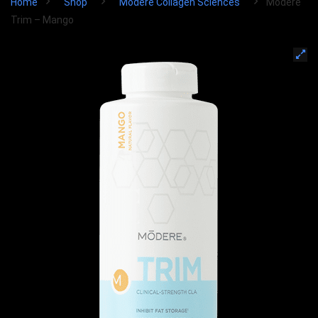
Home
Shop
Modere Collagen Sciences
Modere
Trim – Mango