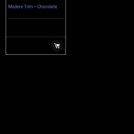
Modere Trim – Chocolate
$
99.99