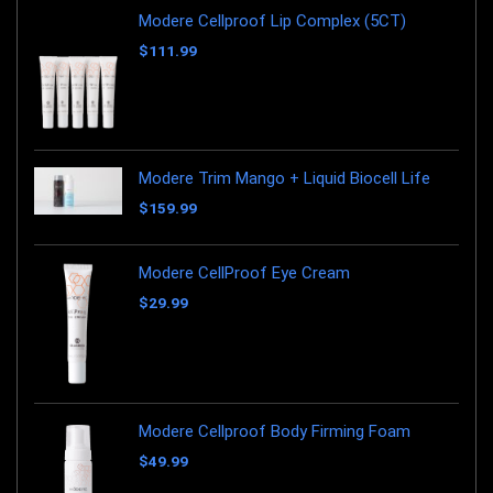
Modere Cellproof Lip Complex (5CT)
$
111.99
Modere Trim Mango + Liquid Biocell Life
$
159.99
Modere CellProof Eye Cream
$
29.99
Modere Cellproof Body Firming Foam
$
49.99