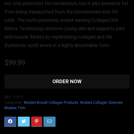
not only promotes fat metabolism, but it also prevents fat
from being transported from the bloodstream into fat
cells. The multi-patented, award-winning Collagen/HA
Matrix Technology restores young skin and supports joint
and muscle fitness by replenishing collagen and HA
(hyaluronic acid) levels in a highly absorbable form.
$
99.99
ORDER NOW
SKU:
17571
Categories:
Modere Biocell Collagen Products
,
Modere Collagen Sciences
,
Modere Trim