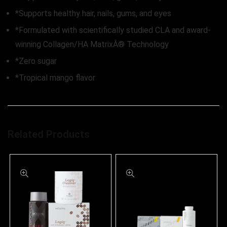
*Supports healthy hair, nails, gums, and eyes
*Formulated with scientifically studied CLA and award-
winning Collagen/HA MatrixÂ® Technology
*Zero sugar
*Tropical mango flavor
Related Products