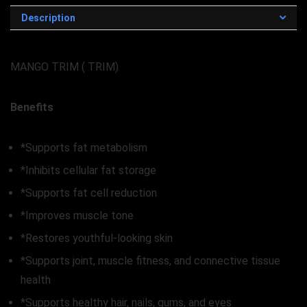
Description
MANGO TRIM ( TRIM)
Benefits
*Supports fat metabolism
*Inhibits cellular fat storage
*Supports fat cell reduction
*Improves muscle tone
*Restores youthful-looking skin
*Supports joint, muscle fitness, and connective tissue
health
*Supports healthy hair, nails, gums, and eyes