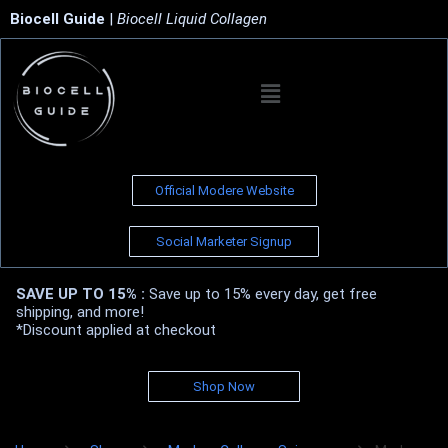
Biocell Guide
|
Biocell Liquid Collagen
Official Modere Website
Social Marketer Signup
SAVE UP TO 15% :
Save up to 15% every day, get free
shipping, and more!
*Discount applied at checkout
Shop Now