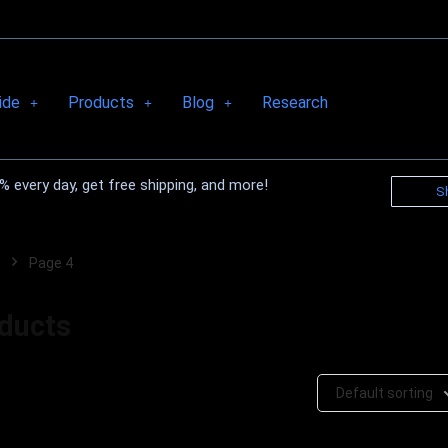
ide
Products
Blog
Research
 every day, get free shipping, and more!
S
Page 4
oducts
Default sorting