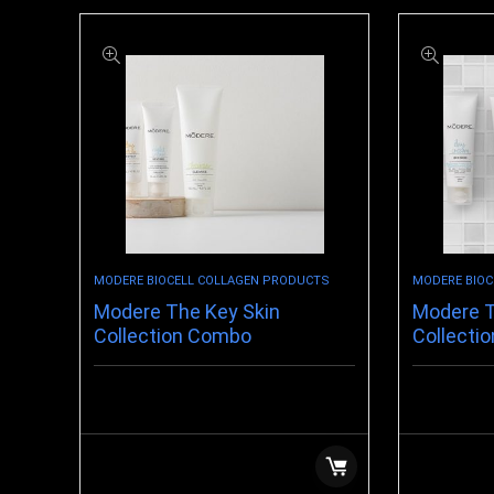
MODERE BIOCELL COLLAGEN PRODUCTS
MODERE BIOC
Modere The Key Skin
Modere T
Collection Combo
Collectio
$
39.98
$
75.99