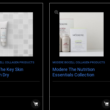
ELL COLLAGEN PRODUCTS
MODERE BIOCELL COLLAGEN PRODUCTS
he Key Skin
Modere The Nutrition
n Dry
Essentials Collection
$
123.99