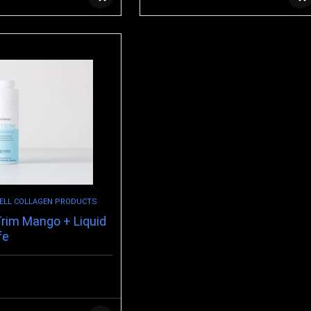
ELL COLLAGEN PRODUCTS
rim Mango + Liquid
fe