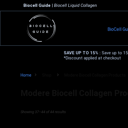
Biocell Guide
|
Biocell Liquid Collagen
BioCell Gu
SAVE UP TO 15% :
Save up to 15%
*Discount applied at checkout
Home
Shop
Modere Biocell Collagen Products
Modere Biocell Collagen Pr
Showing 37–44 of 44 results