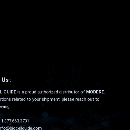
 Us :
L GUIDE
is a proud authorized distributor of
MODERE
.
tions related to your shipment, please reach out to
owing:
+1.877.663.3731
nfo@biocellguide.com