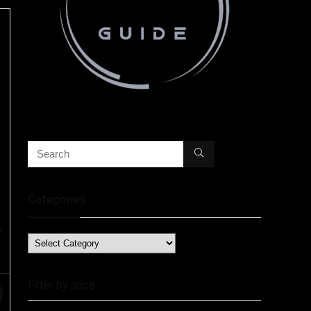
Categories
Filter by price