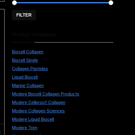
FILTER
Price:
$10
—
$250
Product categories
Biocell Collagen
Biocell Single
Collagen Peptides
Liquid Biocell
Marine Collagen
Modere Biocell Collagen Products
Modere Cellproof Collagen
Modere Collagen Sciences
Modere Liquid Biocell
Modere Trim