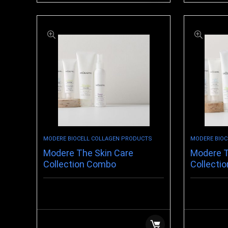
MODERE BIOCELL COLLAGEN PRODUCTS
MODERE BIOC
Modere The Skin Care
Modere T
Collection Combo
Collectio
$
69.88
$
107.99