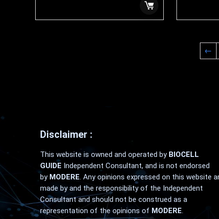
$
99.99
$
159.99
←
Disclaimer :
This website is owned and operated by
BIOCELL
GUIDE
Independent Consultant, and is not endorsed
by
MODERE
. Any opinions expressed on this website a
made by and the responsibility of the Independent
Consultant and should not be construed as a
representation of the opinions of
MODERE
.