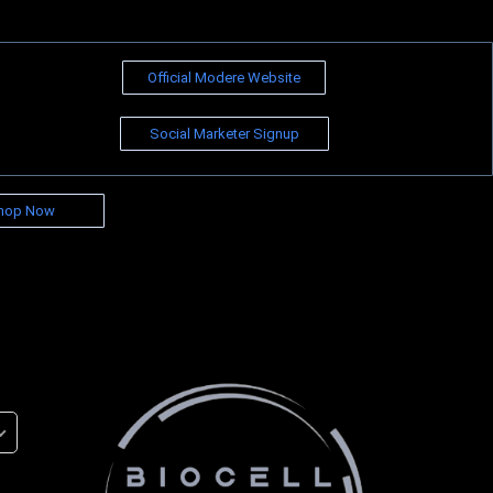
Official Modere Website
Social Marketer Signup
hop Now