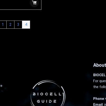
1
2
3
4
About
BIOCEL
For ques
re
the foll
Phone
:
Email
:
i