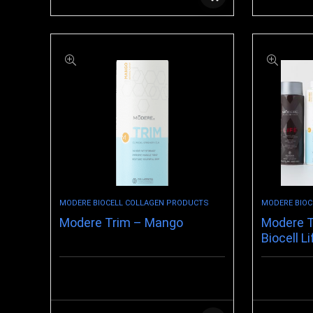
MODERE BIOCELL COLLAGEN PRODUCTS
MODERE BIOC
Modere Trim – Mango
Modere T
Biocell Li