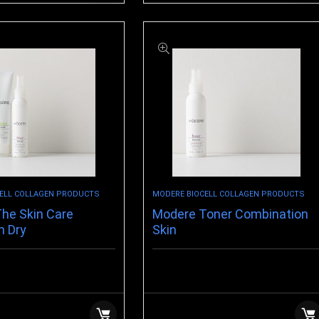
ELL COLLAGEN PRODUCTS
MODERE BIOCELL COLLAGEN PRODUCTS
he Skin Care
Modere Toner Combination
n Dry
Skin
$
14.99