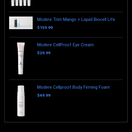
Modere Trim Mango + Liquid Biocell Life
$
159.99
Modere CellProof Eye Cream
$
29.99
Modere Cellproof Body Firming Foam
$
49.99