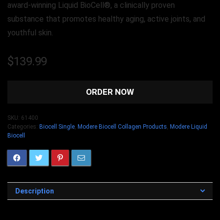
award-winning Liquid BioCell®, a clinically proven
substance that promotes healthy aging, active joints, and
youthful skin.
$
139.99
ORDER NOW
SKU:
61400
Categories:
Biocell Single
,
Modere Biocell Collagen Products
,
Modere Liquid
Biocell
Description