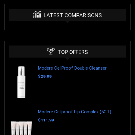
LATEST COMPARISONS
TOP OFFERS
Modere CellProof Double Cleanser
$
29.99
Modere Cellproof Lip Complex (5CT)
$
111.99