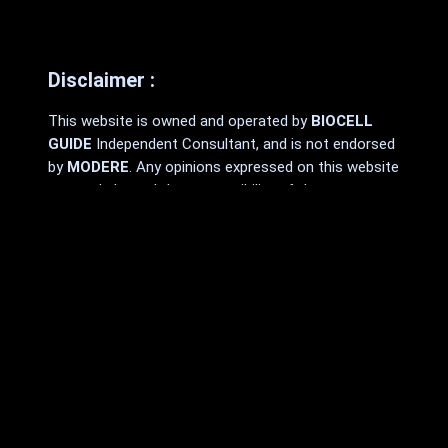
Disclaimer :
This website is owned and operated by
BIOCELL
GUIDE
Independent Consultant, and is not endorsed
by
MODERE
. Any opinions expressed on this website
are made by and the responsibility of the
Independent Consultant and should not be
construed as a representation of the opinions
of
MODERE
.
MODERE
makes no promises or guarantees that
any Independent Consultant will be financially
successful, as each Independent Consultant’s
results are dependent on their own skill and effort.
You should not rely on the results of
other
MODERE
Independent Consultants as an
indication of what you should expect to earn.