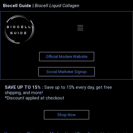
Biocell Guide
|
Biocell Liquid Collagen
Official Modere Website
Social Marketer Signup
SAVE UP TO 15% :
Save up to 15% every day, get free
shipping, and more!
*Discount applied at checkout
Shop Now