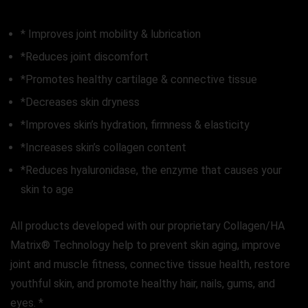
* Improves joint mobility & lubrication
*Reduces joint discomfort
*Promotes healthy cartilage & connective tissue
*Decreases skin dryness
*Improves skin’s hydration, firmness & elasticity
*Increases skin’s collagen content
*Reduces hyaluronidase, the enzyme that causes your
skin to age
All products developed with our proprietary Collagen/HA
Matrix® Technology help to prevent skin aging, improve
joint and muscle fitness, connective tissue health, restore
youthful skin, and promote healthy hair, nails, gums, and
eyes. *