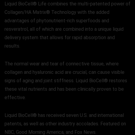
Liquid BioCell® Life combines the multi-patented power of
Collagen/HA Matrix® Technology with the added
advantages of phytonutrient-rich superfoods and
resveratrol, all of which are combined into a unique liquid
delivery system that allows for rapid absorption and
results.
The normal wear and tear of connective tissue, where
collagen and hyaluronic acid are crucial, can cause visible
signs of aging and joint stiffness. Liquid BioCell® restores
these vital nutrients and has been clinically proven to be
effective.
Liquid BioCell® has received seven U.S. and international
patents, as well as other industry accolades. Featured on
NBC, Good Morning America, and Fox News.