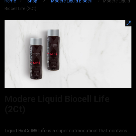
Home
Shop
Modere Liquid Biocell
Modere Liquid
Biocell Life (2Ct)
Modere Liquid Biocell Life
(2Ct)
Liquid BioCell® Life is a super nutraceutical that contains