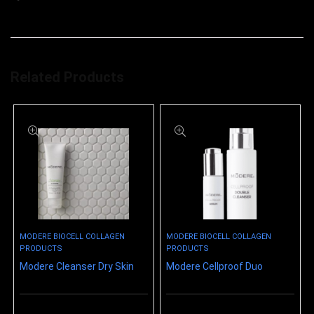
Related Products
MODERE BIOCELL COLLAGEN
MODERE BIOCELL COLLAGEN
PRODUCTS
PRODUCTS
Modere Cleanser Dry Skin
Modere Cellproof Duo