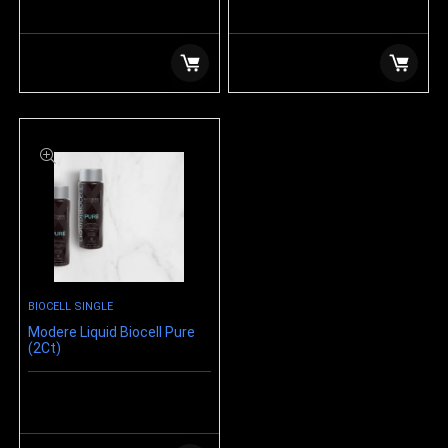
$
12.99
$
99.99
BIOCELL SINGLE
Modere Liquid Biocell Pure
(2Ct)