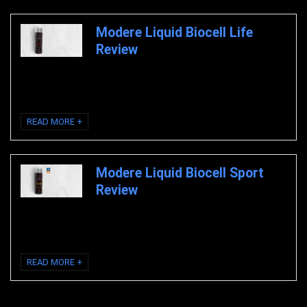
Modere Liquid Biocell Life
Review
Modere Liquid Biocell Life Review Modere Liquid Biocell Life Modere
Liquid Biocell Life Review Liquid ...
READ MORE +
Modere Liquid Biocell Sport
Review
Modere Liquid Biocell Sport Review Modere Liquid Biocell Sport Modere
Liquid Biocell Sport Review Clinically ...
READ MORE +