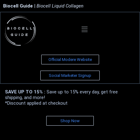
Biocell Guide
|
Biocell Liquid Collagen
Official Modere Website
Social Marketer Signup
SAVE UP TO 15% :
Save up to 15% every day, get free
shipping, and more!
*Discount applied at checkout
Shop Now