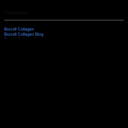
Categories
Biocell Collagen
Biocell Collagen Blog
Biocell Collagen News
Biocell Collagen Research
Biocell Collagen Reviews
Biocell Guide
Liquid Biocell
Modere Independent Distributor
MOST POPULAR THIS MONTH
Modere Cleanser Combination Skin
$
12.99