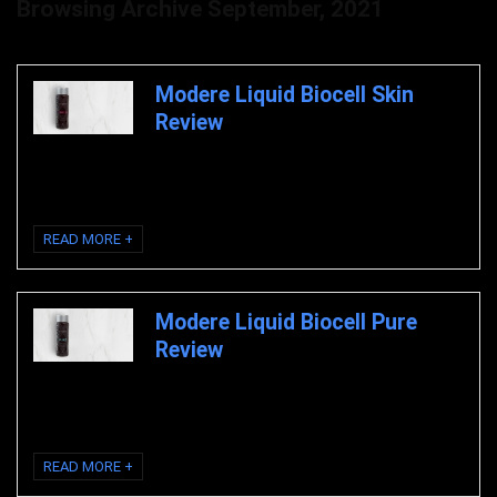
Browsing Archive
September, 2021
Modere Liquid Biocell Skin
Review
Modere Liquid Biocell Pure Skin Review Modere Liquid Biocell Skin
Modere Liquid Biocell Skin Review Liquid ...
READ MORE +
Modere Liquid Biocell Pure
Review
Modere Liquid Biocell Pure Review Modere Liquid Biocell Pure Modere
Liquid Biocell Pure Review Liquid ...
READ MORE +