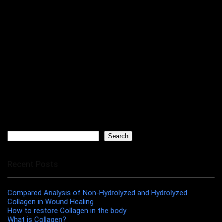
Search
Search
Recent Posts
Compared Analysis of Non-Hydrolyzed and Hydrolyzed
Collagen in Wound Healing
How to restore Collagen in the body
What is Collagen?