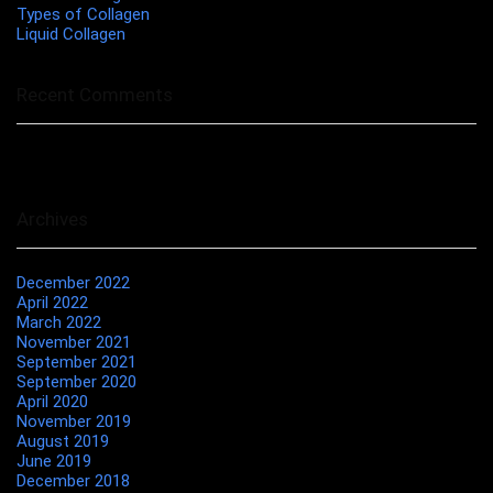
Types of Collagen
Liquid Collagen
Recent Comments
No comments to show.
Archives
December 2022
April 2022
March 2022
November 2021
September 2021
September 2020
April 2020
November 2019
August 2019
June 2019
December 2018