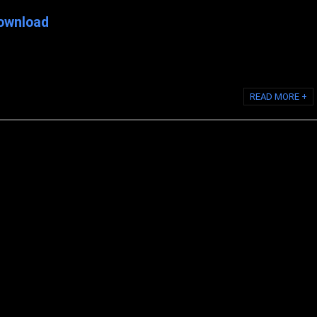
ownload
 for Modere: 1: Login to back office shiftingretail.com 2: Navigate to:
 Then scroll down ...
READ MORE +