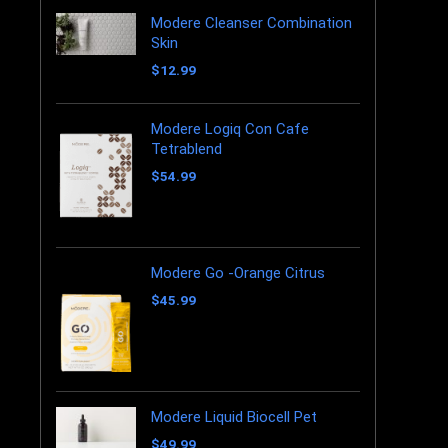
Modere Cleanser Combination
Skin
$
12.99
Modere Logiq Con Cafe
Tetrablend
$
54.99
Modere Go -Orange Citrus
$
45.99
Modere Liquid Biocell Pet
$
49.99