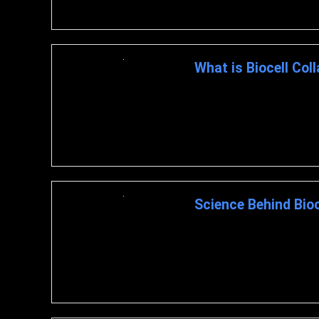
What is Biocell Col
What is Biocell Collagen? BioC
and hyaluronic acid. ...
Science Behind Bioc
BioCell Collagen : A Closer 
BIOCELL COLLAGEN The ...