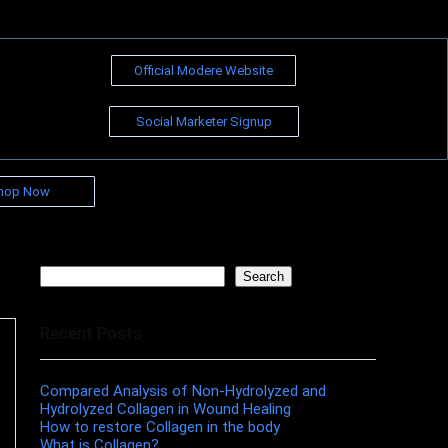
Official Modere Website
Social Marketer Signup
hop Now
Search
Search
Recent Posts
Compared Analysis of Non-Hydrolyzed and
Hydrolyzed Collagen in Wound Healing
How to restore Collagen in the body
What is Collagen?