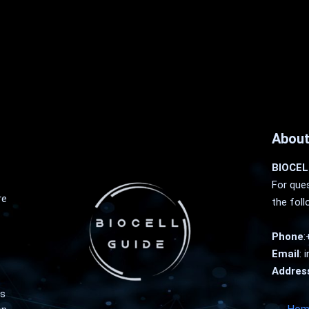
About
BIOCEL
For ques
re
the foll
Phone
:
Email
:
i
Addres
as