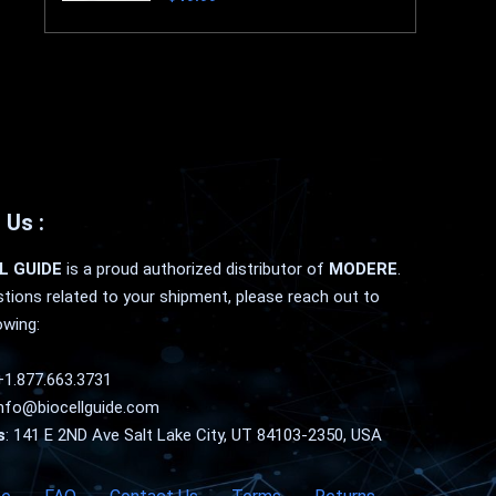
 Us :
L GUIDE
is a proud authorized distributor of
MODERE
.
tions related to your shipment, please reach out to
owing:
+1.877.663.3731
nfo@biocellguide.com
s
: 141 E 2ND Ave Salt Lake City, UT 84103-2350, USA