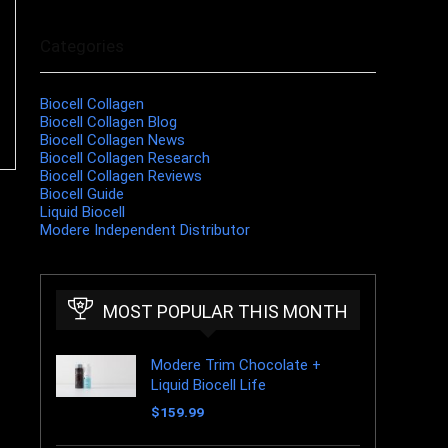
Categories
Biocell Collagen
Biocell Collagen Blog
Biocell Collagen News
Biocell Collagen Research
Biocell Collagen Reviews
Biocell Guide
Liquid Biocell
Modere Independent Distributor
MOST POPULAR THIS MONTH
Modere Trim Chocolate +
Liquid Biocell Life
$
159.99