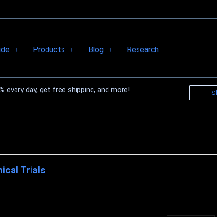
ide
Products
Blog
Research
 every day, get free shipping, and more!
S
nical Trials
nical Research on Biocell Collagen 1. Effect of BioCell Collagen®, on