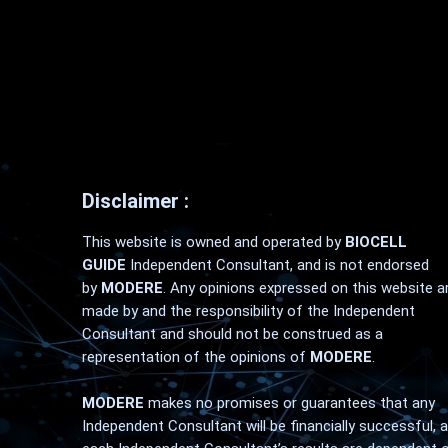
Disclaimer :
This website is owned and operated by
BIOCELL
GUIDE
Independent Consultant, and is not endorsed
by
MODERE
. Any opinions expressed on this website a
made by and the responsibility of the Independent
Consultant and should not be construed as a
representation of the opinions of
MODERE
.
MODERE
makes no promises or guarantees that any
Independent Consultant will be financially successful, 