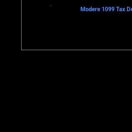
Modere 1099 Tax D
To download the 1099 Tax form
My Business > Commissions 3: