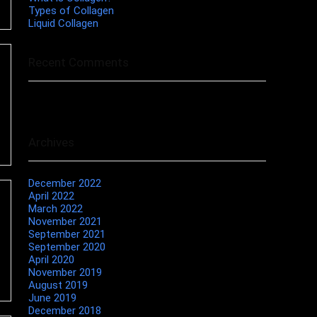
Types of Collagen
Liquid Collagen
Recent Comments
No comments to show.
Archives
December 2022
April 2022
March 2022
November 2021
September 2021
September 2020
April 2020
November 2019
August 2019
June 2019
December 2018