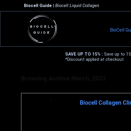
Biocell Guide
|
Biocell Liquid Collagen
BioCell Gu
SAVE UP TO 15% :
Save up to 15%
*Discount applied at checkout
Browsing Archive
March, 2022
Biocell Collagen Cli
Biocell Collagen Research Cli
Improving Joint ...