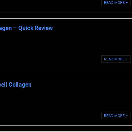
READ MORE +
lagen – Quick Review
ell Collagen is a matrix of hydrolyzed collagen type II, chondroitin sulfate,
READ MORE +
ell Collagen
Look at the Science Behind BioCell Collagen THE SECRET BEHIND LIQUID
READ MORE +