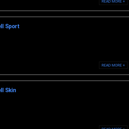
READ MORE +
ell Sport
iocell Life MODERE SPORT Modere Liquid ...
READ MORE +
ll Skin
ocell Life MODERE SKIN Modere Liquid ...