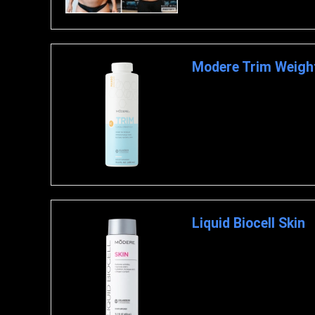
Modere Trim Weigh
Modere Trim is a product that
the development of firm muscl
Liquid Biocell Skin
Liquid Biocell Skin Liquid Bi
supernutraceutical Liquid Bio