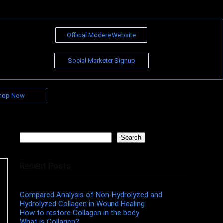
Official Modere Website
Social Marketer Signup
hop Now
Search
Search
Recent Posts
Compared Analysis of Non-Hydrolyzed and
Hydrolyzed Collagen in Wound Healing
How to restore Collagen in the body
What is Collagen?