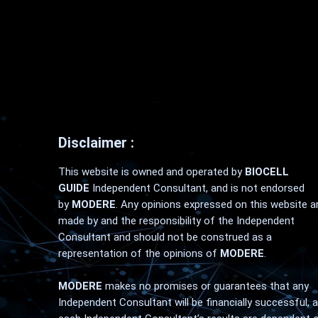
Disclaimer :
This website is owned and operated by
BIOCELL
GUIDE
Independent Consultant, and is not endorsed
by
MODERE
. Any opinions expressed on this website a
made by and the responsibility of the Independent
Consultant and should not be construed as a
representation of the opinions of
MODERE
.
MODERE
makes no promises or guarantees that any
Independent Consultant will be financially successful, 