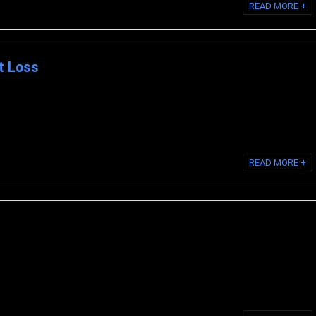
READ MORE +
t Loss
 manages weight, has a special formula that removes fat while facilitating
es. As you can imagine, ...
READ MORE +
oCell Skin provides the proven advantages of the multi-patented
Cell Collagen combined with 18 ...