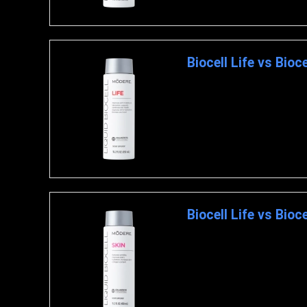
Biocell Life vs Bioc
MODERE LIFE Modere Liquid B
Biocell Life vs Bioce
MODERE LIFE Modere Liquid Bi