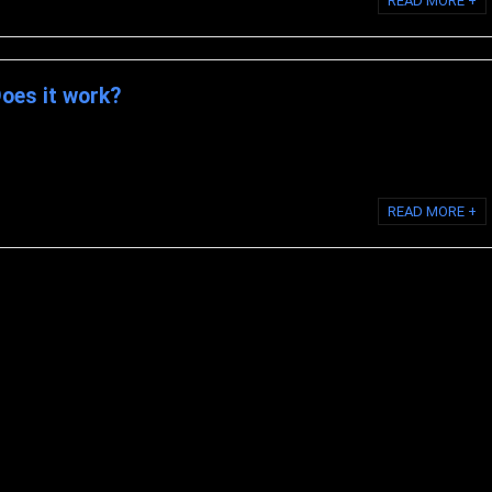
READ MORE +
Does it work?
llagen? BioCell Collagen is a nutritional supplement and a branded
yzed collagen type II, ...
READ MORE +