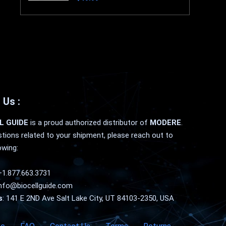
 Us :
L GUIDE
is a proud authorized distributor of
MODERE
.
tions related to your shipment, please reach out to
owing:
+1.877.663.3731
nfo@biocellguide.com
s
: 141 E 2ND Ave Salt Lake City, UT 84103-2350, USA