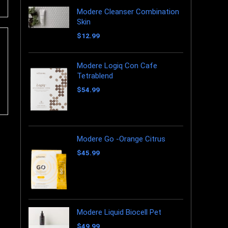
Modere Cleanser Combination
Skin
$
12.99
Modere Logiq Con Cafe
Tetrablend
$
54.99
Modere Go -Orange Citrus
$
45.99
Modere Liquid Biocell Pet
$
49.99