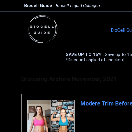
Biocell Guide
|
Biocell Liquid Collagen
BioCell Gu
SAVE UP TO 15% :
Save up to 15%
*Discount applied at checkout
Browsing Archive
November, 2021
Modere Trim Before
Modere Trim Before and Afte
not burning enough fat. Burning