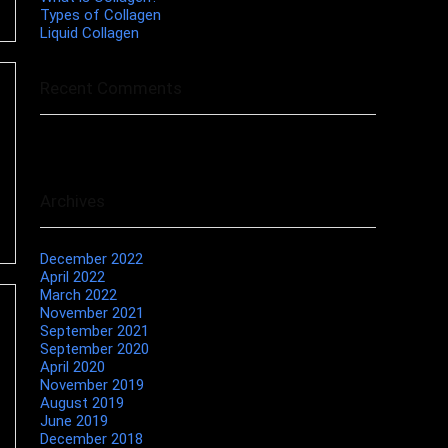
Types of Collagen
Liquid Collagen
Recent Comments
No comments to show.
Archives
December 2022
April 2022
March 2022
November 2021
September 2021
September 2020
April 2020
November 2019
August 2019
June 2019
December 2018