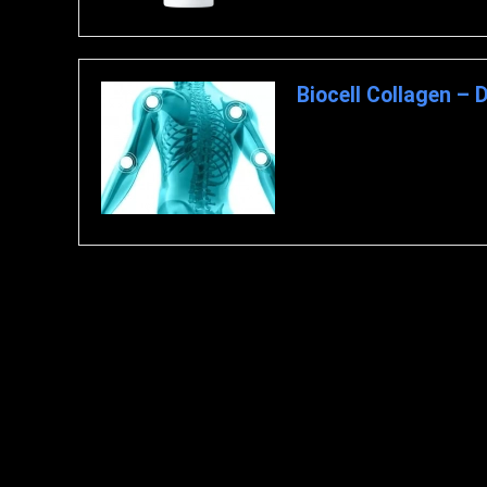
Biocell Collagen – 
Overview – What is Biocell Co
ingredient. It comprises hydrol