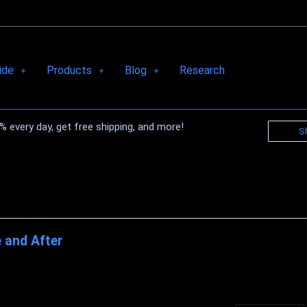
ide
Products
Blog
Research
 every day, get free shipping, and more!
S
 and After
r The truth is that most people have pounds to shed because they are
 fat gets more difficult ...