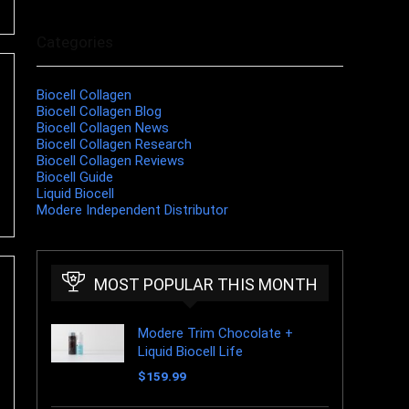
Categories
Biocell Collagen
Biocell Collagen Blog
Biocell Collagen News
Biocell Collagen Research
Biocell Collagen Reviews
Biocell Guide
Liquid Biocell
Modere Independent Distributor
MOST POPULAR THIS MONTH
Modere Trim Chocolate +
Liquid Biocell Life
$
159.99