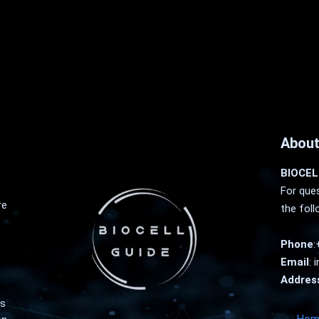
About
BIOCEL
For ques
re
the foll
Phone
:
Email
:
i
Addres
as