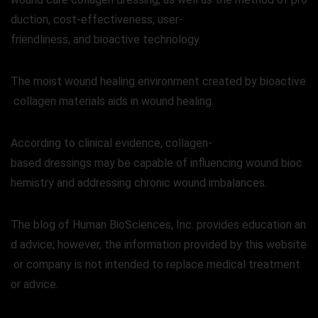
duction, cost-effectiveness, user-
friendliness, and bioactive technology.
The moist wound healing environment created by bioactive
collagen materials aids in wound healing.
According to clinical evidence, collagen-
based dressings may be capable of influencing wound bioc
hemistry and addressing chronic wound imbalances.
The blog of Human BioSciences, Inc. provides education an
d advice; however, the information provided by this website
or company is not intended to replace medical treatment
or advice.