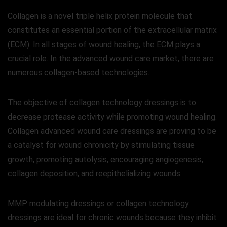
Collagen is a novel triple helix protein molecule that
constitutes an essential portion of the extracellular matrix
(ECM). In all stages of wound healing, the ECM plays a
crucial role. In the advanced wound care market, there are
numerous collagen-based technologies.
The objective of collagen technology dressings is to
decrease protease activity while promoting wound healing.
Collagen advanced wound care dressings are proving to be
a catalyst for wound chronicity by stimulating tissue
growth, promoting autolysis, encouraging angiogenesis,
collagen deposition, and reepithelializing wounds.
MMP modulating dressings or collagen technology
dressings are ideal for chronic wounds because they inhibit