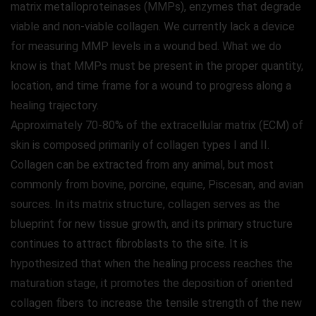
matrix metalloproteinases (MMPs), enzymes that degrade
viable and non-viable collagen. We currently lack a device
for measuring MMP levels in a wound bed. What we do
know is that MMPs must be present in the proper quantity,
location, and time frame for a wound to progress along a
healing trajectory.
Approximately 70-80% of the extracellular matrix (ECM) of
skin is composed primarily of collagen types I and II.
Collagen can be extracted from any animal, but most
commonly from bovine, porcine, equine, Piscesan, and avian
sources. In its matrix structure, collagen serves as the
blueprint for new tissue growth, and its primary structure
continues to attract fibroblasts to the site. It is
hypothesized that when the healing process reaches the
maturation stage, it promotes the deposition of oriented
collagen fibers to increase the tensile strength of the new