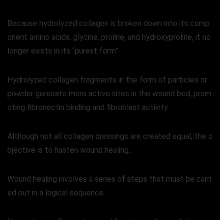
Because hydrolyzed collagen is broken down into its comp
onent amino acids, glycine, proline, and hydroxyproline, it no
longer exists in its “purest form”
Hydrolyzed collagen fragments in the form of particles or
powder generate more active sites in the wound bed, prom
oting fibronectin binding and fibroblast activity.
Although not all collagen dressings are created equal, the o
bjective is to hasten wound healing.
Wound healing involves a series of steps that must be carri
ed out in a logical sequence.