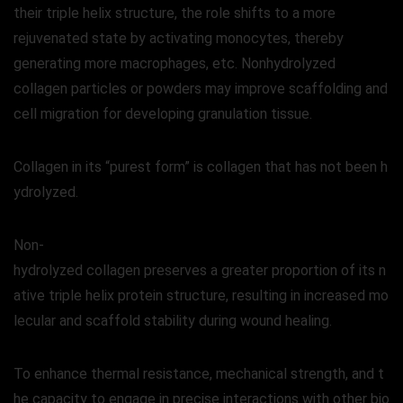
their triple helix structure, the role shifts to a more
rejuvenated state by activating monocytes, thereby
generating more macrophages, etc. Nonhydrolyzed
collagen particles or powders may improve scaffolding and
cell migration for developing granulation tissue.
Collagen in its “purest form” is collagen that has not been h
ydrolyzed.
Non-
hydrolyzed collagen preserves a greater proportion of its n
ative triple helix protein structure, resulting in increased mo
lecular and scaffold stability during wound healing.
To enhance thermal resistance, mechanical strength, and t
he capacity to engage in precise interactions with other bio