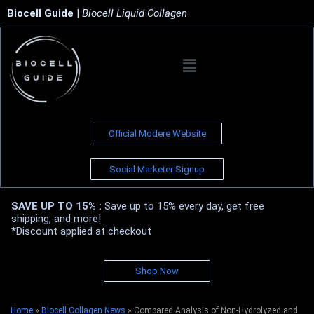
Biocell Guide
|
Biocell Liquid Collagen
Official Modere Website
Social Marketer Signup
SAVE UP TO 15% :
Save up to 15% every day, get free
shipping, and more!
*Discount applied at checkout
Shop Now
Home
»
Biocell Collagen News
»
Compared Analysis of Non-Hydrolyzed and