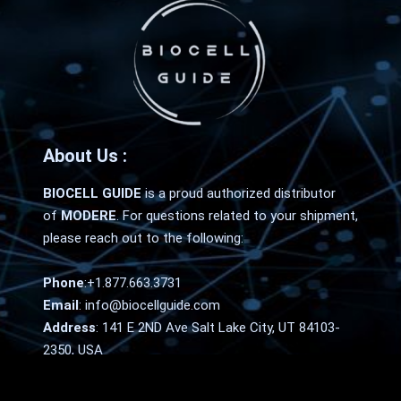
About Us :
BIOCELL GUIDE
is a proud authorized distributor
of
MODERE
. For questions related to your shipment,
please reach out to the following:
Phone
:
+1.877.663.3731
Email
:
info@biocellguide.com
Address
: 141 E 2ND Ave Salt Lake City, UT 84103-
2350, USA
Home
FAQ
Contact Us
Terms