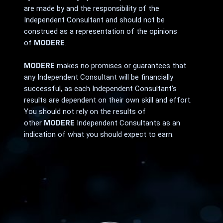
are made by and the responsibility of the
Independent Consultant and should not be
construed as a representation of the opinions
of
MODERE
.
MODERE
makes no promises or guarantees that
any Independent Consultant will be financially
successful, as each Independent Consultant’s
results are dependent on their own skill and effort.
You should not rely on the results of
other
MODERE
Independent Consultants as an
indication of what you should expect to earn.