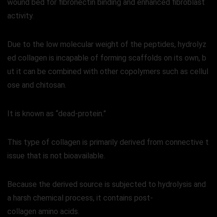
wound bed for fibronectin binding and enhanced fibroblast
activity.
Due to the low molecular weight of the peptides, hydrolyz
ed collagen is incapable of forming scaffolds on its own, b
ut it can be combined with other copolymers such as cellul
ose and chitosan.
It is known as “dead-protein.”
This type of collagen is primarily derived from connective t
issue that is not bioavailable.
Because the derived source is subjected to hydrolysis and
a harsh chemical process, it contains post-
collagen amino acids.