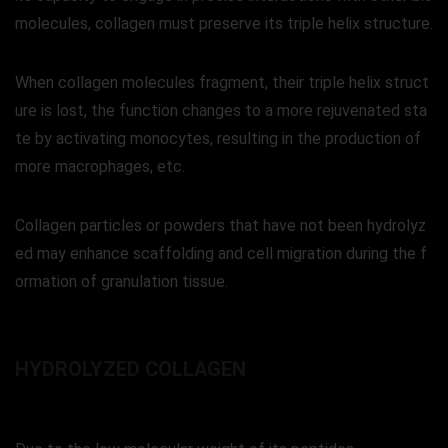
molecules, collagen must preserve its triple helix structure.
When collagen molecules fragment, their triple helix struct
ure is lost, the function changes to a more rejuvenated sta
te by activating monocytes, resulting in the production of
more macrophages, etc.
Collagen particles or powders that have not been hydrolyz
ed may enhance scaffolding and cell migration during the f
ormation of granulation tissue.
HYDROLYZED COLLAGEN