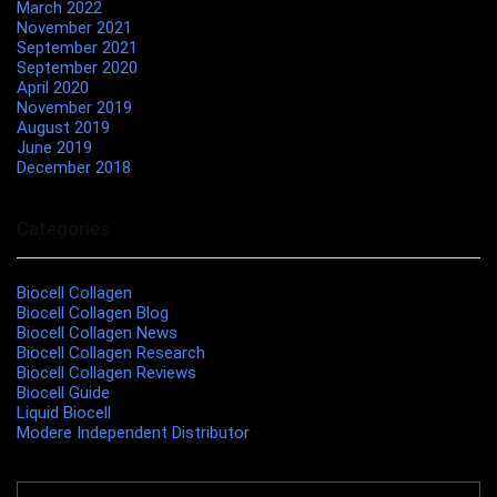
March 2022
November 2021
September 2021
September 2020
April 2020
November 2019
August 2019
June 2019
December 2018
Categories
Biocell Collagen
Biocell Collagen Blog
Biocell Collagen News
Biocell Collagen Research
Biocell Collagen Reviews
Biocell Guide
Liquid Biocell
Modere Independent Distributor