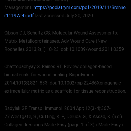
Management.
https://podiatrym.com/pdf/2019/11/Brenne
r1119Web.pdf
last accessed July 30, 2020.
Gibson DJ, Schultz GS. Molecular Wound Assessments:
Matrix Metalloproteinases. Adv Wound Care (New
Rochelle). 2013;2(1):18-23. doi: 10.1089/wound.2011.0359
Chattopadhyay S, Raines RT. Review collagen-based
biomaterials for wound healing. Biopolymers.
2014;101(8):821-833. doi: 10.1002/bip.22486Xenogeneic
extracellular matrix as a scaffold for tissue reconstruction.
Badylak SF Transpl Immunol. 2004 Apr; 12(3-4):367-
77.Westgate, S., Cutting, K. F., Deluca, G., & Assad, K. (n.d.).
Collagen dressings Made Easy (page 1 of 3) › Made Easy ›