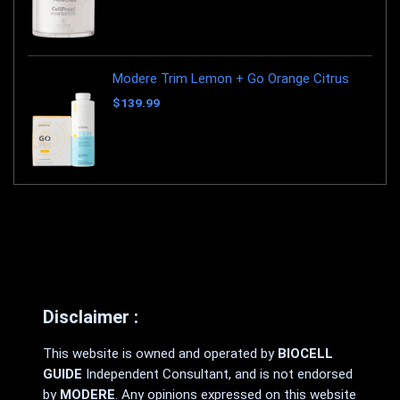
Modere Trim Lemon + Go Orange Citrus
$
139.99
Disclaimer :
This website is owned and operated by
BIOCELL
GUIDE
Independent Consultant, and is not endorsed
by
MODERE
. Any opinions expressed on this website