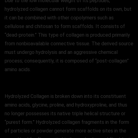
Due to the low molecular weight of its peptides,
hydrolyzed collagen cannot form scaffolds on its own, but
it can be combined with other copolymers such as
cellulose and chitosan to form scaffolds. It consists of
“dead-protein.” This type of collagen is produced primarily
from nonbioavailable connective tissue. The derived source
must undergo hydrolysis and an aggressive chemical
process; consequently, it is composed of “post-collagen”
amino acids.
Hydrolyzed Collagen is broken down into its constituent
amino acids, glycine, proline, and hydroxyproline, and thus
no longer possesses its native triple helical structure or
“purest form.” Hydrolyzed collagen fragments in the form
of particles or powder generate more active sites in the