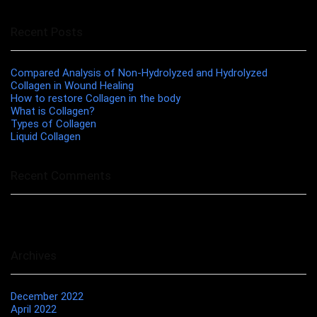
Recent Posts
Compared Analysis of Non-Hydrolyzed and Hydrolyzed
Collagen in Wound Healing
How to restore Collagen in the body
What is Collagen?
Types of Collagen
Liquid Collagen
Recent Comments
No comments to show.
Archives
December 2022
April 2022