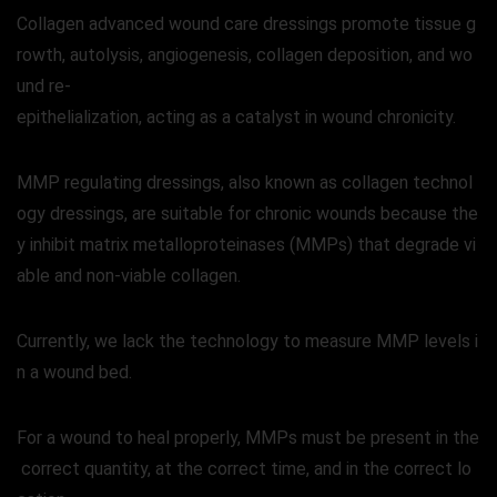
Collagen advanced wound care dressings promote tissue g
rowth, autolysis, angiogenesis, collagen deposition, and wo
und re-
epithelialization, acting as a catalyst in wound chronicity.
MMP regulating dressings, also known as collagen technol
ogy dressings, are suitable for chronic wounds because the
y inhibit matrix metalloproteinases (MMPs) that degrade vi
able and non-viable collagen.
Currently, we lack the technology to measure MMP levels i
n a wound bed.
For a wound to heal properly, MMPs must be present in the
correct quantity, at the correct time, and in the correct lo