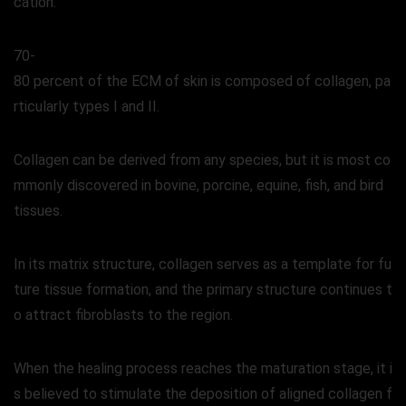
cation.
70-
80 percent of the ECM of skin is composed of collagen, pa
rticularly types I and II.
Collagen can be derived from any species, but it is most co
mmonly discovered in bovine, porcine, equine, fish, and bird
tissues.
In its matrix structure, collagen serves as a template for fu
ture tissue formation, and the primary structure continues t
o attract fibroblasts to the region.
When the healing process reaches the maturation stage, it i
s believed to stimulate the deposition of aligned collagen f