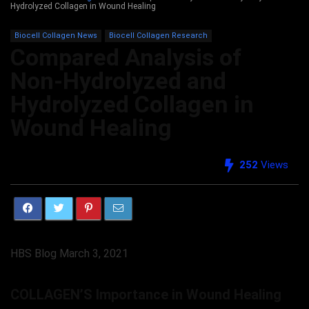
Hydrolyzed Collagen in Wound Healing
Biocell Collagen News
Biocell Collagen Research
Compared Analysis of
Non-Hydrolyzed and
Hydrolyzed Collagen in
Wound Healing
252
Views
HBS Blog March 3, 2021
COLLAGEN’S Importance in Wound Healing