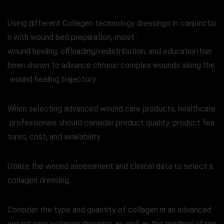
Using different Collagen technology dressings in conjunctio
n with wound bed preparation, moist-
wound healing, offloading/redistribution, and education has
been shown to advance chronic complex wounds along the
wound healing trajectory.
When selecting advanced wound care products, healthcare
professionals should consider product quality, product fea
tures, cost, and availability.
Utilize the wound assessment and clinical data to select a
collagen dressing.
Consider the type and quantity of collagen in an advanced
wound care collagen dressing, as well as the method of pro