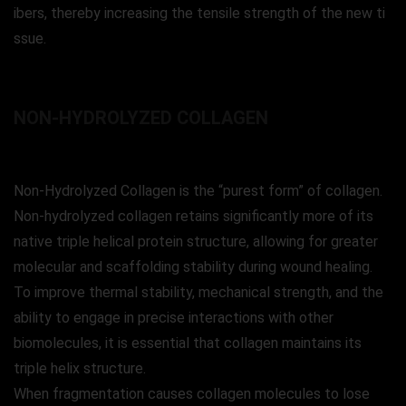
ibers, thereby increasing the tensile strength of the new ti
ssue.
NON-HYDROLYZED COLLAGEN
Non-Hydrolyzed Collagen is the “purest form” of collagen.
Non-hydrolyzed collagen retains significantly more of its
native triple helical protein structure, allowing for greater
molecular and scaffolding stability during wound healing.
To improve thermal stability, mechanical strength, and the
ability to engage in precise interactions with other
biomolecules, it is essential that collagen maintains its
triple helix structure.
When fragmentation causes collagen molecules to lose