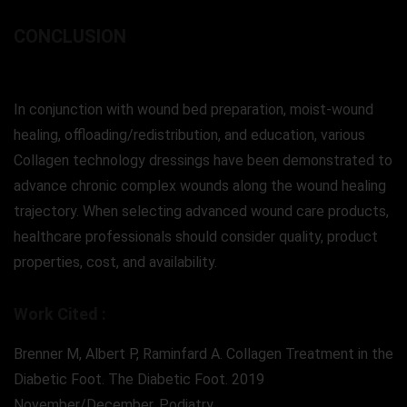
CONCLUSION
In conjunction with wound bed preparation, moist-wound
healing, offloading/redistribution, and education, various
Collagen technology dressings have been demonstrated to
advance chronic complex wounds along the wound healing
trajectory. When selecting advanced wound care products,
healthcare professionals should consider quality, product
properties, cost, and availability.
Work Cited :
Brenner M, Albert P, Raminfard A. Collagen Treatment in the
Diabetic Foot. The Diabetic Foot. 2019
November/December. Podiatry