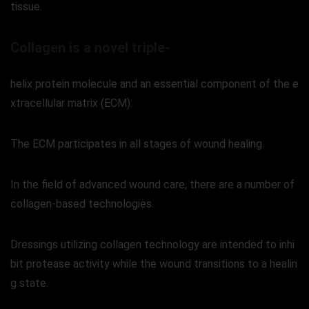
tissue.
Collagen is a novel triple-
helix protein molecule and an essential component of the e
xtracellular matrix (ECM).
The ECM participates in all stages of wound healing.
In the field of advanced wound care, there are a number of
collagen-based technologies.
Dressings utilizing collagen technology are intended to inhi
bit protease activity while the wound transitions to a healin
g state.