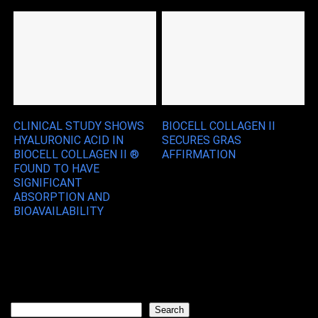
CLINICAL STUDY SHOWS
BIOCELL COLLAGEN II
HYALURONIC ACID IN
SECURES GRAS
BIOCELL COLLAGEN II ®
AFFIRMATION
FOUND TO HAVE
SIGNIFICANT
ABSORPTION AND
BIOAVAILABILITY
Search
Search