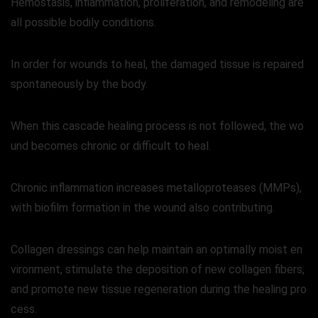
Hemostasis, inflammation, proliferation, and remodeling are
all possible bodily conditions.
In order for wounds to heal, the damaged tissue is repaired
spontaneously by the body.
When this cascade healing process is not followed, the wo
und becomes chronic or difficult to heal.
Chronic inflammation increases metalloproteases (MMPs),
with biofilm formation in the wound also contributing.
Collagen dressings can help maintain an optimally moist en
vironment, stimulate the deposition of new collagen fibers,
and promote new tissue regeneration during the healing pro
cess.