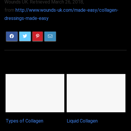
Wounds UK. Retrieved March 26, 2018,
from
http://www.wounds-uk.com/made-easy/collagen-
dressings-made-easy
Related Articles
Types of Collagen
Liquid Collagen