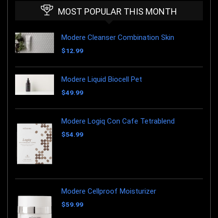
MOST POPULAR THIS MONTH
Modere Cleanser Combination Skin
$
12.99
Modere Liquid Biocell Pet
$
49.99
Modere Logiq Con Cafe Tetrablend
$
54.99
Modere Cellproof Moisturizer
$
59.99